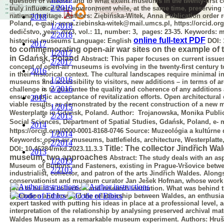
question of whether and to what extent museums in the twenty-first 
2/2019
truly influence their environment while, at the same time, preserving
national heritage.
Authors: Ziębińska-Witek, Anna
Publication order 
2018
Poland, e-mail: anna.ziebinska-witek@mail.umcs.pl,
https://orcid.o
1/2018
dedičstvo, year: 2023, vol.: 11, number: 3, pages: 23-35.
Keywords:
mu
2/2018
online full-text PDF
historical museums
Language:
English
DOI:
2017
to commemorating open-air war sites on the example of
1/2017
in Gdańsk, Poland
Abstract:
This paper focuses on current issue
2/2017
concept of open-air museums is
evolving in the twenty-first centur
2016
in their historical context. The cultural
landscapes require minimal int
1/2016
museums and accessibility to visitors, new additions –
in terms of a
2/2016
challenge is to guarantee the quality and coherence of any additions
ensure public acceptance of revitalization efforts. Open architectural
2015
viable results, as demonstrated by the recent construction of a new m
1/2015
Westerplatte in Gdańsk, Poland.
Author: Trojanowska, Monika
Publi
2/2015
Social Sciences, Department of Spatial Studies, Gdańsk, Poland, e-
m
2014
https://orcid.org/0000-0001-8168-0746
Source:
Muzeológia a kultúrne d
1/2014
Keywords:
open-air museums, battlefields, architecture, Westerplatt
2/2014
Title: The collector Jindřich W
DOI:
10.46284/mkd.2023.11.3.3
2013
museum, two approaches
Abstract:
The study deals with an asp
1/2013
Museum of Buttons and Fasteners,
existing in Prague-Vršovice betwe
2/2103
industrialist, collector, and patron of the arts
Jindřich Waldes. Alongsi
conservationist and museum curator Jan Ješek Hofman,
whose work 
plan to build a collection and research institution. What was behind
institution and how did the relationship between Waldes, an enthusia
expert tasked with putting his ideas in place at a professional level,
interpretation of the relationship by analysing preserved archival mat
Waldes Museum as a remarkable museum experiment.
Authors: Hruš