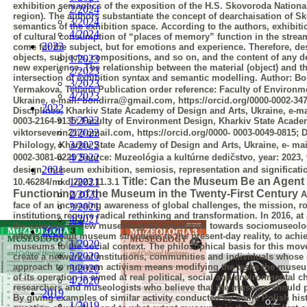
exhibition semantics of the exposition of the H.S. Skovoroda Nationa
2/2024
region). The authors substantiate the concept of dearchaisation of
3/2024
semantics of the exhibition space. According to the authors, exhibi
4/2024
of cultural consumption of “places of memory” function in the strea
2023
come for the subject, but for emotions and experience. Therefore, d
objects,
subjects, compositions, and so on, and the content of any d
1/2023
new experience. The
relationship between the material (object) and th
2/2023
intersection of exhibition syntax and
semantic modelling.
Author:
Bo
3/2023
Yermakova, Tetiana
Publication order reference:
Faculty of Environm
4/2023
Ukraine, e-mail:
bondirra@gmail.com, https://orcid.org/0000-0002-34
2022
Disciplines, Kharkiv State
Academy of Design and Arts, Ukraine, e-ma
1/2022
0003-2164-9135; Faculty of
Environment Design, Kharkiv State Academy
2/2022
viktorseverin21@gmail.com, https://orcid.org/0000-
0003-0049-0815; 
3/2022
Philology, Kharkiv State Academy of Design and Arts, Ukraine, e-
mai
4/2022
0002-3081-0229
Source:
Muzeológia a kultúrne dedičstvo, year: 2023, 
2021
design, museum exhibition, semiosis, representation and significati
Title: Can the Museum Be an Agent
1/2021
10.46284/mkd.2023.11.3.1
Functioning of the
Museum in the Twenty-First Century
2/2021
A
face of an increasing awareness of global challenges, the mission, r
3/2021
institutions require radical rethinking and transformation. In 2016, 
4/2021
the category of new museology be broadened towards sociomuseolog
2020
efforts to adapt museum structures to the present-day reality, to ac
1/2020
museums to the social context. The philosophical basis for this movem
2/2020
create a
network of institutions, communities and individuals whose 
approach to museum
activism means modifying the tasks the museum
3/2020
of its operation is aimed at real
political, social and environmental 
4/2020
researchers and museologists who believe that the
museum should pre
2019
By giving examples of similar activity conducted by some Polish
his
1/2019