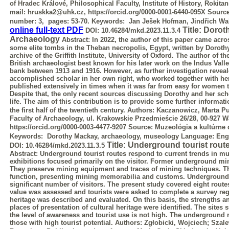
of Hradec Králové, Philosophical Faculty, Institute of History, Rokit
mail: hruskka2@uhk.cz, https://orcid.org/0000-0001-6440-095X
Sourc
number: 3, pages: 53-70.
Keywords:
Jan Ješek Hofman, Jindřich Wa
online full-text PDF
Title: Doro
DOI:
10.46284/mkd.2023.11.3.4
Archaeology
Abstract:
In 2022, the author of this paper came acro
some elite tombs in the
Theban necropolis, Egypt, written by Doroth
archive of the Griffith Institute,
University of Oxford. The author of th
British archaeologist best known for his
later work on the Indus Vall
bank between 1913 and 1916. However, as further
investigation reveal
accomplished scholar in her own right, who worked together
with he
published extensively in times when it was far from easy for women 
Despite that, the only recent sources discussing Dorothy and her sc
life. The aim of this contribution is to provide some further informa
the first half of the twentieth century.
Authors: Kaczanowicz, Marta
Pu
Faculty of Archaeology, ul. Krakowskie Przedmieście 26/28, 00-927 
https://orcid.org/0000-0003-4477-9207
Source:
Muzeológia a kultúrne d
Keywords:
Dorothy Mackay, archaeology, museology
Language:
Eng
Title: Underground tourist route
DOI:
10.46284/mkd.2023.11.3.5
Abstract:
Underground tourist routes respond to current trends in m
exhibitions focused primarily on the visitor. Former underground min
They preserve
mining equipment and traces of mining techniques. Th
function, presenting mining
memorabilia and customs. Underground ro
significant number of visitors. The present
study covered eight routes
value was assessed and tourists were asked to
complete a survey reg
heritage was described and evaluated. On this basis, the
strengths a
places of presentation of cultural heritage were identified. The sites
s
the level of awareness and tourist use is not high. The underground 
those with high tourist potential.
Authors: Zgłobicki, Wojciech; Szal