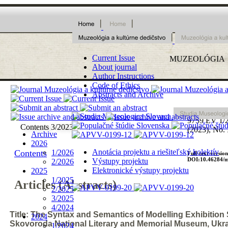
Current Issue
MUZEOLÓ
G
I
A
About journal
Author Instructions
Code of Ethics
Abstracts and Archive
ISSN 1339
9759
EV 1/
Contents 3/2023
(2023), No. 
Archive
2026
Anotácia projektu a riešiteľský kolektív
Contents
1/2026
Full-text version
DOI:10.46284/m
Výstupy projektu
2/2026
Elektronické výstupy projektu
2025
1/2025
Articles (Abstracts)
2/2025
3/2025
4/2024
Title: The Syntax and Semantics of Modelling Exhibition
2024
Skovoroda National Literary and Memorial Museum, Ukr
1/2024