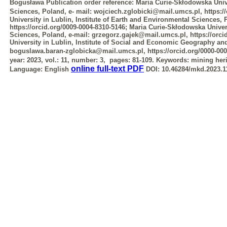
Bogusława
Publication order reference:
Maria Curie-Skłodowska Unive
Sciences, Poland, e-
mail: wojciech.zglobicki@mail.umcs.pl, https:/
University in Lublin, Institute
of Earth and Environmental Sciences,
https://orcid.org/0009-0004-8310-5146; Maria
Curie-Skłodowska Univers
Sciences, Poland, e-mail: grzegorz.gajek@mail.umcs.pl,
https://orc
University in Lublin, Institute of Social and Economic Geography a
boguslawa.baran-zglobicka@mail.umcs.pl, https://orcid.org/0000-000
year: 2023, vol.: 11, number: 3, pages: 81-109.
Keywords:
mining heri
online full-text PDF
Language:
English
DOI:
10.46284/mkd.2023.11