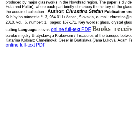
produced by major glassworks in the
Novohrad region. The paper is divided
Huta and Poltár), where each part
briefly describes the history of the glas
Author:
Chrastina Štefan
the acquired collection.
Publication or
Kubínyiho námestie č. 3, 984 01 Lučenec, Slovakia, e-
mail: chrastina@
2018, vol.: 6, number: 1, pages: 167-171.
Key words:
glass, crystal glas
Books recei
online full-text PDF
cutting
Language:
slovak
baroku między Bratysławą a Krakowem / Treasures of the baroque betwee
Katarína Kolbiarz Chmelinová: Oeser in Bratislava (Jana Luková: Adam Frie
online full-text PDF