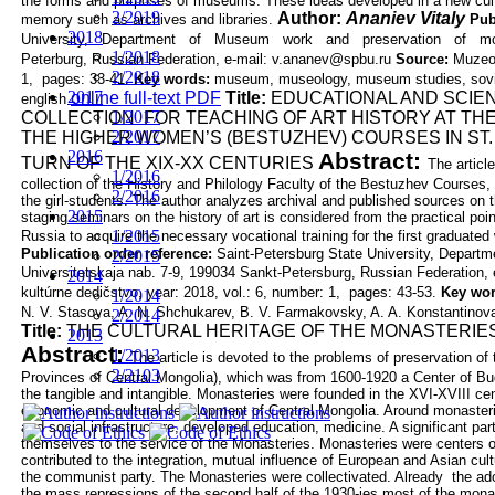
the forms and purposes of museums. These ideas developed in a
new
cul
2/2019
Author:
Ananiev Vitaly
memory such as archives and libraries.
Pub
2018
University,
Department
of
Museum
work
and
preservation
of
m
1/2018
Peterburg, Russian Federation, e-mail:
v.ananev@spbu.ru
Source:
Muzeol
2/2018
1, pages: 33-41.
Key words:
museum, museology, museum studies, sovie
2017
online full-text PDF
Title:
EDUCATIONAL AND SCIEN
english
1/2017
COLLECTION FOR TEACHING OF
ART HISTORY AT TH
2/2017
THE HIGHER WOMEN’S
(BESTUZHEV) COURSES IN ST
2016
Abstract:
TURN OF THE XIX-XX
CENTURIES
The articl
1/2016
collection of the History and Philology Faculty of
the Bestuzhev Courses, c
2/2016
the girl-students. The author analyzes archival and
published sources on th
2015
staging seminars on the history of art is considered
from the practical poin
1/2015
Russia to acquire the necessary vocational training for
the first graduate
Publication order reference:
Saint-Petersburg State University, Departme
2/2015
Universitetskaja nab. 7-9, 199034 Sankt-Petersburg, Russian Federation
2014
kultúrne dedičstvo, year: 2018, vol.: 6, number: 1, pages: 43-53.
Key wo
1/2014
N. V. Stasova, A. N. Shchukarev, B. V. Farmakovsky, A. A.
Konstantinova
2/2014
Title:
THE CULTURAL HERITAGE OF THE MONASTERIES
2013
Abstract:
1/2013
The article is devoted to the problems of preservation o
2/2103
Provinces of
Central Mongolia), which was from 1600-1920 a Center of Budd
the tangible
and intangible. Monasteries were founded in the XVI-XVIII cent
economic and
cultural development of Central Mongolia. Around monasteries
and social
infrastructure, developed education, medicine. A significant pa
themselves to the
service of the Monasteries. Monasteries were centers of
contributed to the integration,
mutual influence of European and Asian cul
the communist party. The
Monasteries were collectivated. Already the ado
the mass repressions of the
second half of the 1930-ies most of the mon