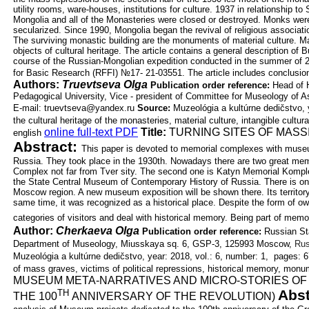
utility rooms, ware-houses,
institutions for culture. 1937 in relationship to
Mongolia and all of the Monasteries
were closed or destroyed. Monks were
secularized. Since 1990, Mongolia began
the revival of religious associat
The surviving monastic building are the
monuments of material culture. Man
objects of cultural heritage. The article
contains a general description of 
course of the Russian-Mongolian
expedition conducted in the summer of 2
for Basic Research (RFFI) №17-
21-03551. The article includes conclusi
Authors:
Truevtseva Olga
Publication order reference:
Head of H
Pedagogical University, Vice -
president of Committee for Museology of 
E-mail: truevtseva@yandex.ru
Source:
Muzeológia a kultúrne dedičstvo, 
the cultural heritage of the monasteries, material culture, intangible cultur
online full-text PDF
Title:
TURNING SITES OF MASS
english
Abstract:
This paper is devoted to memorial complexes with museum 
Russia.
They took place in the 1930th. Nowadays there are two great m
Complex not
far from Tver sity. The second one is Katyn Memorial Komplex
the State
Central Museum of Contemporary History of Russia. There is o
Moscow
region. A new museum exposition will be shown there. Its territo
same time, it
was recognized as a historical place. Despite the form of o
categories of
visitors and deal with historical memory. Being part of mem
Author:
Cherkaeva Olga
Publication order reference:
Russian Sta
Department of Museology, Miusskaya
sq. 6, GSP-3, 125993 Moscow,
Rus
Muzeológia a kultúrne dedičstvo, year: 2018, vol.: 6, number: 1, pages: 6
of mass graves, victims of political repressions, historical memory, mon
MUSEUM META-NARRATIVES AND MICRO-STORIES OF
Abst
TH
THE 100
ANNIVERSARY OF THE REVOLUTION)