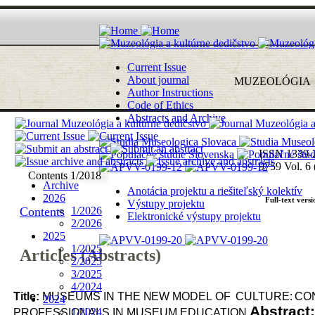
Current Issue
About journal
MUZEOLÓ
G
I
A
Author Instructions
Code of Ethics
Abstracts and Archive
ISSN 1339-
9759
Vol. 6 
Contents 1/2018
Archive
Anotácia projektu a riešiteľský kolektív
2026
Full-text versi
Výstupy projektu
Contents
1/2026
Elektronické výstupy projektu
2/2026
2025
1/2025
Articles (Abstracts)
2/2025
3/2025
4/2024
Title:
MUSEUMS
IN
THE
NEW
MODEL
OF
CULTURE:
CO
2024
Abstract
1/2024
PROFESSIONALS
IN
MUSEUM
EDUCATION