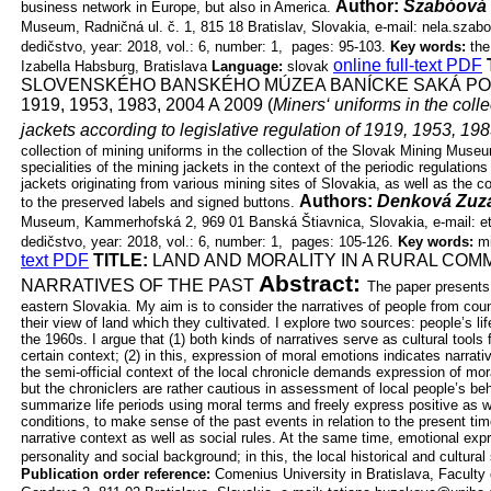
Author:
Szabóová 
business network in Europe, but also in America.
Museum, Radničná ul. č. 1, 815 18 Bratislav, Slovakia, e-mail:
nela.szab
dedičstvo, year: 2018, vol.: 6, number: 1, pages: 95-103.
Key words:
the
online full-text PDF
Izabella Habsburg, Bratislava
Language:
slovak
SLOVENSKÉHO BANSKÉHO MÚZEA BANÍCKE SAKÁ P
1919, 1953, 1983, 2004 A 2009 (
Miners‘ uniforms in the colle
jackets according to legislative regulation of 1919, 1953, 19
collection of mining uniforms in the collection of the Slovak Mining Mus
specialities of the mining jackets in the context of the periodic regulatio
jackets originating from various mining sites of Slovakia, as well as the
Authors:
Denková Zuz
to the preserved labels and signed buttons.
Museum, Kammerhofská 2, 969 01 Banská Štiavnica, Slovakia, e-mail:
e
dedičstvo, year: 2018, vol.: 6, number: 1, pages: 105-126.
Key words:
mi
text PDF
TITLE:
LAND AND MORALITY IN A RURAL COM
Abstract:
NARRATIVES
OF THE PAST
The paper presents 
eastern Slovakia. My aim is to consider the
narratives of people from cou
their view of land which they cultivated. I explore
two sources: people’s lif
the 1960s. I argue that (1) both kinds of narratives
serve as cultural tools
certain context; (2) in this, expression of moral
emotions indicates narrati
the semi-official context of the local chronicle
demands expression of moral
but the chroniclers are rather cautious in
assessment of local people’s beha
summarize life periods using moral terms and
freely express positive as w
conditions, to make sense of the past events in
relation to the present ti
narrative context as well as social rules. At the
same time, emotional expr
personality and social background; in this, the local
historical and cultural 
Publication order reference:
Comenius University in Bratislava, Faculty