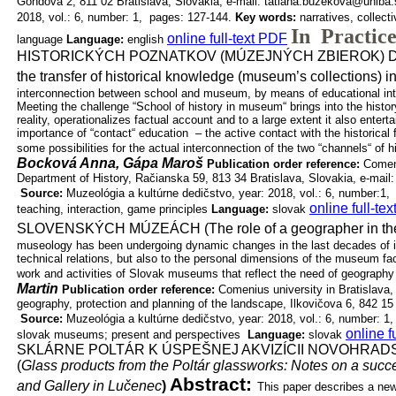
Gondova
2, 811 02 Bratislava, Slovakia, e-mail: tatiana.buzekova@uniba
2018, vol.: 6, number: 1, pages: 127-144.
Key words:
narratives, collec
In Practic
online full-text PDF
language
Language:
english
HISTORICKÝCH POZNATKOV (MÚZEJNÝCH ZBIEROK) 
the transfer of historical knowledge (museum’s collections) i
interconnection between school and museum, by means of educational inter
Meeting the challenge “School of history in museum“ brings into the histo
reality, operationalizes factual account and to a large extent it also entertai
importance of “contact“ education – the active contact with the historical f
some possibilities for the actual interconnection of the two “channels“ of
Bocková Anna, Gápa Maroš
Publication order reference:
Comeni
Department of History, Račianska 59, 813 34
Bratislava, Slovakia, e-ma
Source:
Muzeológia a kultúrne dedičstvo, year: 2018, vol.: 6, number:1,
online full-te
teaching, interaction, game principles
Language:
slovak
SLOVENSKÝCH MÚZEÁCH (The role of a geographer in th
museology has been undergoing dynamic changes in the last decades of it
technical relations, but also to the personal dimensions of the museum fac
work and activities of Slovak museums that reflect the need of geograph
Martin
Publication order reference:
Comenius university in Bratislava,
geography,
protection and planning of the landscape, Ilkovičova 6, 842 1
Source:
Muzeológia a kultúrne dedičstvo, year: 2018, vol.: 6, number: 1
online f
slovak museums; present and perspectives
Language:
slovak
SKLÁRNE POLTÁR K ÚSPEŠNEJ AKVIZÍCII NOVOHRA
(
Glass products from the Poltár glassworks: Notes on a succe
Abstract:
and Gallery in Lučenec
)
This paper describes a new 