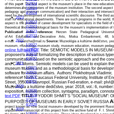
2/2024
of this paper. The first aspect is the museum’s place in the new
education
determines the parameters of the museum institution. The second
3/2024
aspect 
pedagogy and museum communication) and their interaction and
intersec
4/2024
need for the development of international scientific discourse. The
third a
2023
staff for educational departments. There are such programs in the
world, 
1/2023
aspect is the problem of career development for specialists in the field
of 
2/2023
theoretical and methodological basis for the museum’s implementation of
3/2023
Publication
order
reference:
Herzen
State
Pedagogical
Univers
4/2023
of
Art
Education
and
Decorative
Arts,
Moika
Embankment,
48,
b
2022
e-mail:
sapanzha@mail.ru
Source:
Muzeológia a kultúrne dedičstvo, yea
1/2022
museum, museology, museum study, museum education, museum pedag
2/2022
online full-text PDF
Title:
SEMIOTIC MODELS IN MUSEUM
3/2022
proposes a way of formalizing the description of various ty
4/2022
communication based on the semiotic approach and the conc
2021
and C.W. Morris.
Semiotic models can be used to explain th
1/2021
museum studies and as a methodological basis
for developi
2/2021
software for museum affairs.
Authors:
Plokhotnyuk Vladimir,
3/2021
reference:
North Caucasus Federal University, Institute of E
4/2021
Street,
355009 Stavropol, Russian Fed-eration, e-mail: plvl
2020
Muzeológia a kultúrne dedičstvo, year: 2018, vol.: 6, number
1/2020
exposition, museum collection, syntagma, paradigm, connota
2/2020
text PDF
TITLE:
FYODOR SHMIT’S “SOCIAL MUSEUM”: 
3/2020
A
PURPOSES OF MUSEUMS IN EARLY SOVIET RUSSIA
4/2020
project known as «the Social museum» developed by the prominent
Russi
2019
unpublished manuscript of this project from the archive fund of F. I.
Shmit
1/2019