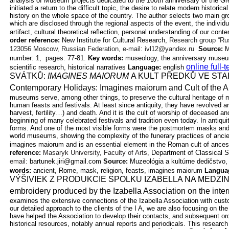
analysis of Museum projects dedicated to the 100th anniversary of the G
initiated a return to the difficult topic, the desire to relate modern historica
history on the whole space of the country. The author selects two main
gr
which are disclosed through the regional aspects of the event, the individ
artifact, cultural theoretical reflection, personal understanding of our
conte
order reference:
New Institute for Cultural Research,
Research group “Ru
123056 Moscow, Russian Federation, e-mail: ivl12@yandex.ru
Source:
M
number: 1, pages: 77-81.
Key words:
museology, the anniversary museu
online full-
scientific research, historical
narratives
Language:
english
SVÁTKŮ:
IMAGINES MAIORUM
A KULT PŘEDKŮ VE
STA
Contemporary Holidays: Imagines maiorum and Cult of the
A
museums serve, among other things, to preserve the cultural heritage of
human feasts and festivals. At least since antiquity, they have revolved aro
harvest, fertility…) and death. And it is the cult of worship of deceased 
beginning of many celebrated festivals and tradition even today. In antiq
forms. And one of the most visible forms were the postmortem masks and 
world museums, showing the complexity of the funerary practices of ancie
imagines maiorum and is an essential element in the Roman cult of ances
reference:
Masaryk University, Faculty of Arts,
Department of Classical S
email:
bartunek.jiri@gmail.com
Source:
Muzeológia a kultúrne dedičstvo, 
words:
ancient, Rome, mask, religion, feasts, imagines maiorum
Langua
VÝŠIVIEK Z PRODUKCIE SPOLKU IZABELLA NA MED
embroidery produced by the Izabella Association on the inter
examines the extensive connections of the Izabella Association with cus
our detailed approach to the clients of the I A, we are also focusing on the
have helped the Association to develop their contacts, and subsequent 
historical resources, notably annual reports and periodicals. This research